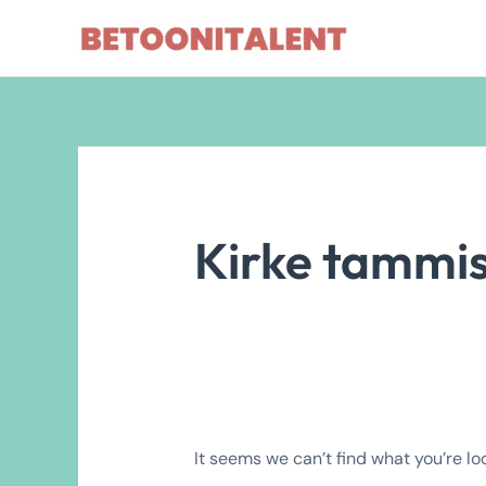
Skip
Search
to
for:
content
Kirke tammi
It seems we can’t find what you’re lo