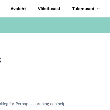
Avaleht
Võistlusest
Tulemused
s
oking for. Perhaps searching can help.