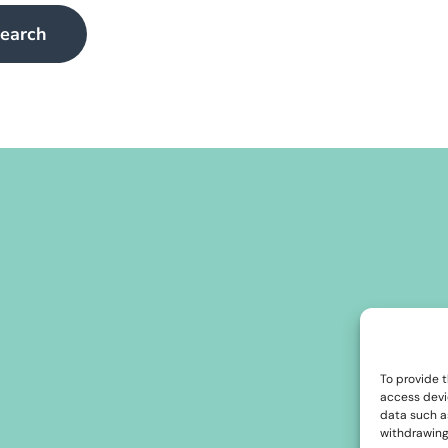
To provide t
access devi
data such as
withdrawing