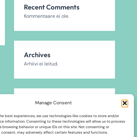
Recent Comments
Kommentaare ei ole.
Archives
Arhiivi ei leitud.
Categories
Manage Consent
2024
he best experiences, we use technologies like cookies to store and/or
ce information. Consenting to these technologies will allow us to process
2025
 browsing behavior or unique IDs on this site. Not consenting or
 consent, may adversely affect certain features and functions.
2026