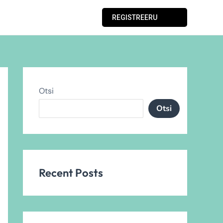
REGISTREERU
Otsi
Otsi
Recent Posts