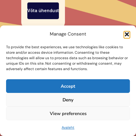
Võta ühendust
Manage Consent
To provide the best experiences, we use technologies like cookies to
store and/or access device information. Consenting to these
technologies will allow us to process data such as browsing behavior or
unique IDs on this site. Not consenting or withdrawing consent, may
adversely affect certain features and functions.
Accept
Deny
View preferences
info@betoonitalent.ee
©2026
byKUTT
Avaleht