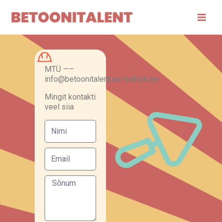
Skip
Main
to
Men
content
MTÜ —–
info@betoonitalent.ee.testlink.ee
Mingit kontakti
veel siia