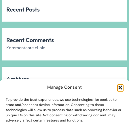
Recent Posts
Recent Comments
Kommentaare ei ole.
Archives
Arhiivi ei leitud.
Manage Consent
To provide the best experiences, we use technologies like cookies to
store and/or access device information. Consenting to these
technologies will allow us to process data such as browsing behavior or
unique IDs on this site. Not consenting or withdrawing consent, may
Categories
adversely affect certain features and functions.
2024