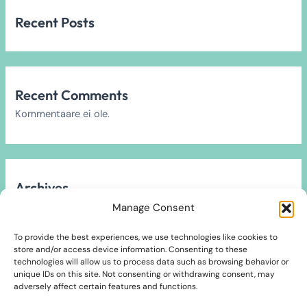
Recent Posts
Recent Comments
Kommentaare ei ole.
Archives
Arhiivi ei leitud.
Manage Consent
To provide the best experiences, we use technologies like cookies to
store and/or access device information. Consenting to these
technologies will allow us to process data such as browsing behavior or
unique IDs on this site. Not consenting or withdrawing consent, may
Categories
adversely affect certain features and functions.
2024