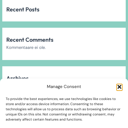
Recent Posts
Recent Comments
Kommentaare ei ole.
Archives
Arhiivi ei leitud.
Manage Consent
To provide the best experiences, we use technologies like cookies to
store and/or access device information. Consenting to these
technologies will allow us to process data such as browsing behavior or
unique IDs on this site. Not consenting or withdrawing consent, may
Categories
adversely affect certain features and functions.
2024