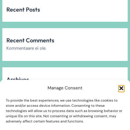
Recent Posts
Recent Comments
Kommentaare ei ole.
Archives
Arhiivi ei leitud.
Manage Consent
To provide the best experiences, we use technologies like cookies to
store and/or access device information. Consenting to these
technologies will allow us to process data such as browsing behavior or
unique IDs on this site. Not consenting or withdrawing consent, may
Categories
adversely affect certain features and functions.
2024